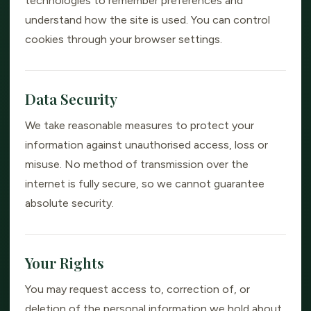
technologies to remember preferences and
understand how the site is used. You can control
cookies through your browser settings.
Data Security
We take reasonable measures to protect your
information against unauthorised access, loss or
misuse. No method of transmission over the
internet is fully secure, so we cannot guarantee
absolute security.
Your Rights
You may request access to, correction of, or
deletion of the personal information we hold about