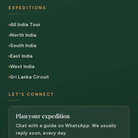
EXPEDITIONS
All India Tour
North India
South India
East India
West India
Sri Lanka Circuit
LET'S CONNECT
Plan your expedition
Chat with a guide on WhatsApp. We usually
reply soon, every day.