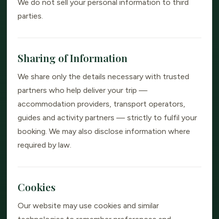
We do not sell your personal information to third
parties.
Sharing of Information
We share only the details necessary with trusted
partners who help deliver your trip —
accommodation providers, transport operators,
guides and activity partners — strictly to fulfil your
booking. We may also disclose information where
required by law.
Cookies
Our website may use cookies and similar