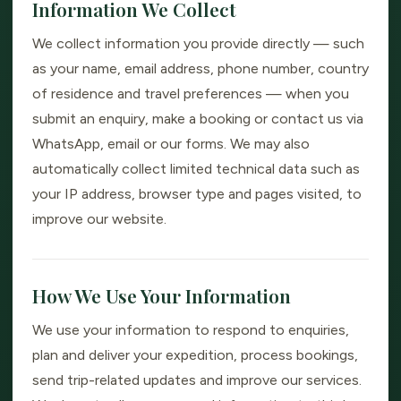
Information We Collect
We collect information you provide directly — such
as your name, email address, phone number, country
of residence and travel preferences — when you
submit an enquiry, make a booking or contact us via
WhatsApp, email or our forms. We may also
automatically collect limited technical data such as
your IP address, browser type and pages visited, to
improve our website.
How We Use Your Information
We use your information to respond to enquiries,
plan and deliver your expedition, process bookings,
send trip-related updates and improve our services.