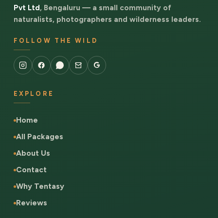
Pvt Ltd
, Bengaluru — a small community of
naturalists, photographers and wilderness leaders.
FOLLOW THE WILD
EXPLORE
Home
All Packages
About Us
Contact
Why Tentasy
Reviews