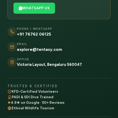
WHATSAPP US
PHONE / WHATSAPP
+91 76762 06125
EMAIL
explore@tentasy.com
OFFICE
Victoria Layout, Bengaluru 560047
TRUSTED & CERTIFIED
KFD-Certified Volunteers
PADI & SDI Dive Trained
★
4.9★ on Google · 50+ Reviews
Ethical Wildlife Tourism