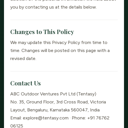
you by contacting us at the details below.
Changes to This Policy
We may update this Privacy Policy from time to
time. Changes will be posted on this page with a
revised date.
Contact Us
ABC Outdoor Ventures Pvt Ltd (Tentasy)
No. 35, Ground Floor, 3rd Cross Road, Victoria
Layout, Bengaluru, Karnataka 560047, India
Email: explore@tentasy.com · Phone: +91 76762
06125