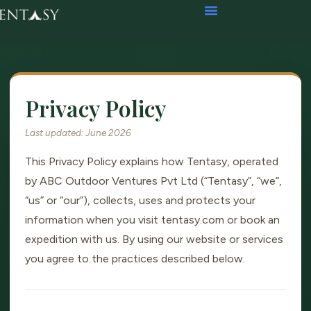
Privacy Policy
Last updated: June 2026
This Privacy Policy explains how Tentasy, operated
by ABC Outdoor Ventures Pvt Ltd (“Tentasy”, “we”,
“us” or “our”), collects, uses and protects your
information when you visit tentasy.com or book an
expedition with us. By using our website or services
you agree to the practices described below.