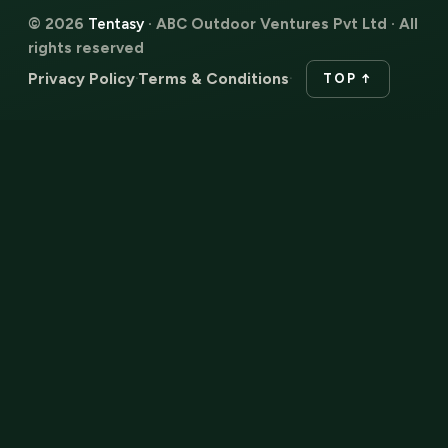
© 2026
Tentasy
· ABC Outdoor Ventures Pvt Ltd · All
rights reserved
Privacy Policy
Terms & Conditions
·
·
TOP ↑