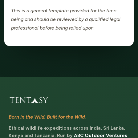
This is a general template provided for the time
being and should be reviewed by a qualified legal
professional before being relied upon.
Born in the Wild. Built for the Wild.
Ethical wildlife expeditions across India, Sri Lanka,
Kenya and Tanzania. Run by
ABC Outdoor Ventures