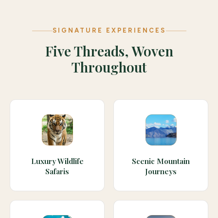
SIGNATURE EXPERIENCES
Five Threads, Woven
Throughout
Luxury Wildlife
Scenic Mountain
Safaris
Journeys