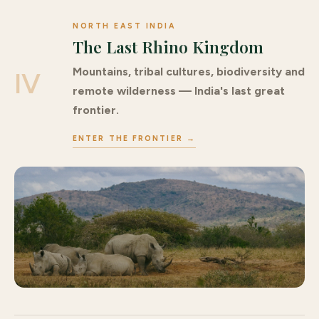
NORTH EAST INDIA
The Last Rhino Kingdom
Mountains, tribal cultures, biodiversity and
IV
remote wilderness — India's last great
frontier.
ENTER THE FRONTIER →