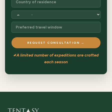
REQUEST CONSULTATION →
⧡ A limited number of expeditions are crafted
each season