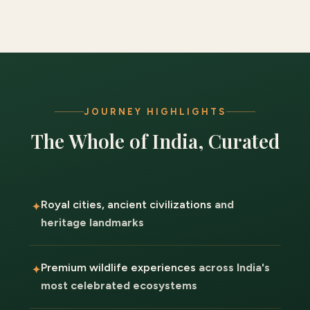
JOURNEY HIGHLIGHTS
The Whole of India, Curated
Royal cities, ancient civilizations
and
heritage landmarks
Premium wildlife experiences
across India's
most celebrated ecosystems