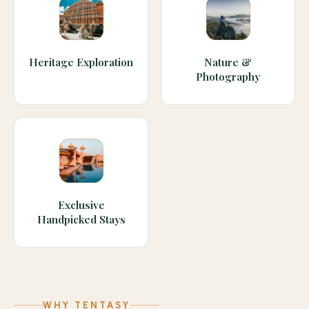
Heritage Exploration
Nature &
Photography
Exclusive
Handpicked Stays
WHY TENTASY