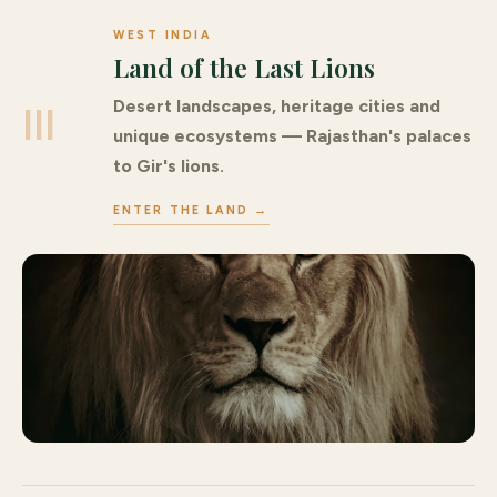
WEST INDIA
Land of the Last Lions
Desert landscapes, heritage cities and
III
unique ecosystems — Rajasthan's palaces
to Gir's lions.
ENTER THE LAND →