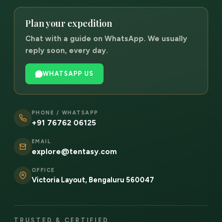
Plan your expedition
Chat with a guide on WhatsApp. We usually
reply soon, every day.
WHATSAPP US
PHONE / WHATSAPP
+91 76762 06125
EMAIL
explore@tentasy.com
OFFICE
Victoria Layout, Bengaluru 560047
TRUSTED & CERTIFIED