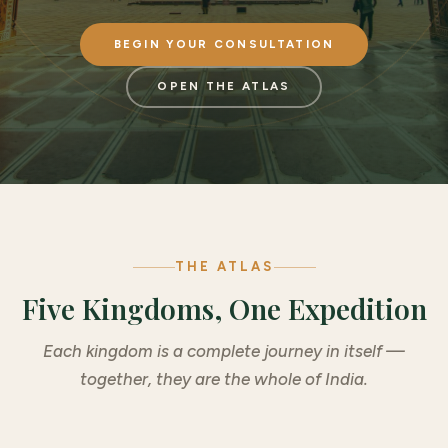
BEGIN YOUR CONSULTATION
OPEN THE ATLAS
THE ATLAS
Five Kingdoms, One Expedition
Each kingdom is a complete journey in itself —
together, they are the whole of India.