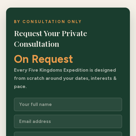
BY CONSULTATION ONLY
Request Your Private
Consultation
On Request
Every Five Kingdoms Expedition is designed
from scratch around your dates, interests &
pace.