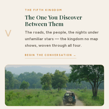
THE FIFTH KINGDOM
The One You Discover
Between Them
V
The roads, the people, the nights under
unfamiliar stars — the kingdom no map
shows, woven through all four.
BEGIN THE CONVERSATION →