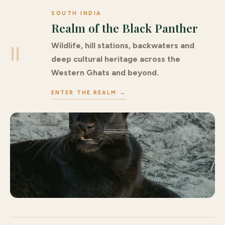
SOUTH INDIA
Realm of the Black Panther
Wildlife, hill stations, backwaters and
II
deep cultural heritage across the
Western Ghats and beyond.
ENTER THE REALM →