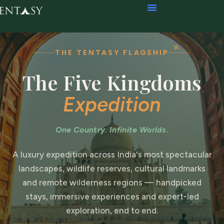
THE TENTASY FLAGSHIP
The Five Kingdoms
Expedition
One Country. Infinite Worlds.
A luxury expedition across India's most spectacular
landscapes, wildlife reserves, cultural landmarks
and remote wilderness regions — handpicked
stays, immersive experiences and expert-led
exploration, end to end.