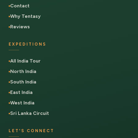
Contact
Why Tentasy
Reviews
EXPEDITIONS
All India Tour
North India
South India
East India
West India
Sri Lanka Circuit
LET'S CONNECT