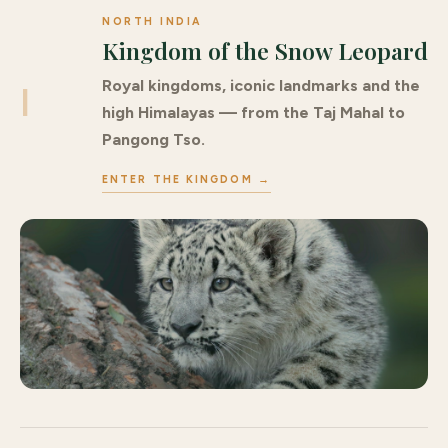
NORTH INDIA
Kingdom of the Snow Leopard
Royal kingdoms, iconic landmarks and the
I
high Himalayas — from the Taj Mahal to
Pangong Tso.
ENTER THE KINGDOM →