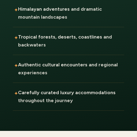
Himalayan adventures
and dramatic
mountain landscapes
Tropical forests, deserts, coastlines
and
backwaters
Authentic cultural encounters
and regional
experiences
Carefully curated luxury accommodations
throughout the journey