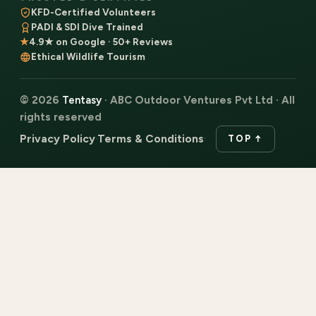
KFD-Certified Volunteers
PADI & SDI Dive Trained
★
4.9★ on Google · 50+ Reviews
Ethical Wildlife Tourism
© 2026
Tentasy
· ABC Outdoor Ventures Pvt Ltd · All
rights reserved
Privacy Policy
Terms & Conditions
·
·
TOP ↑