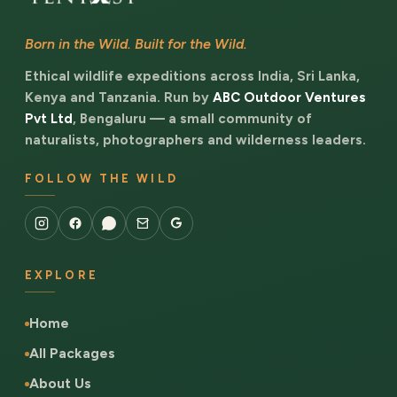
Born in the Wild. Built for the Wild.
Ethical wildlife expeditions across India, Sri Lanka,
Kenya and Tanzania. Run by
ABC Outdoor Ventures
Pvt Ltd
, Bengaluru — a small community of
naturalists, photographers and wilderness leaders.
FOLLOW THE WILD
EXPLORE
Home
All Packages
About Us