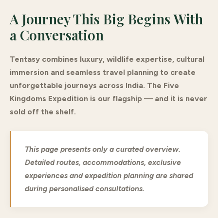
A Journey This Big Begins With
a Conversation
Tentasy combines luxury, wildlife expertise, cultural
immersion and seamless travel planning to create
unforgettable journeys across India. The Five
Kingdoms Expedition is our flagship — and it is never
sold off the shelf.
This page presents only a curated overview.
Detailed routes, accommodations, exclusive
experiences and expedition planning are shared
during personalised consultations.